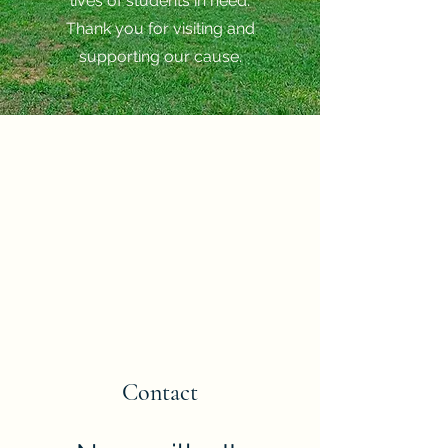
lives of students in need.
Thank you for visiting and
supporting our cause.
Contact