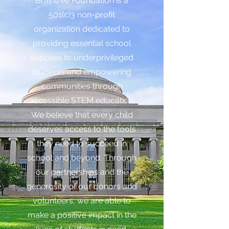
Braintree Foundation is a
501(c)3 non-profit
organization dedicated to
providing essential school
supplies to underprivileged
students and empowering
communities through
accessible STEM education.
We believe that every child
deserves access to the tools
they need to succeed in
school and beyond. Through
our partnerships and the
generosity of our donors and
volunteers, we are able to
make a positive impact in the