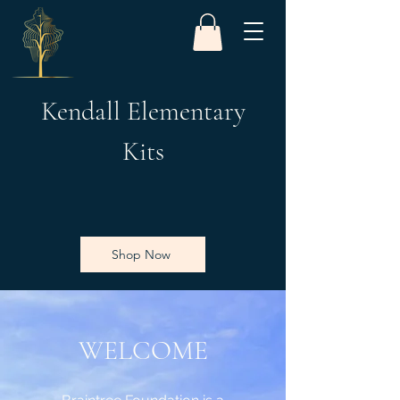
Kendall Elementary
Kits
Shop Now
WELCOME